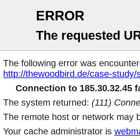
ERROR
The requested UR
The following error was encountere
http://thewoodbird.de/case-study/
Connection to 185.30.32.45 fa
The system returned:
(111) Conne
The remote host or network may b
Your cache administrator is
webma