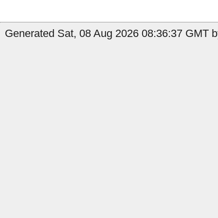
Generated Sat, 08 Aug 2026 08:36:37 GMT by